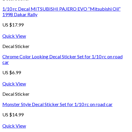
1/10 rc Decal MITSUBISHI PAJERO EVO “Mitsubishi Oil”
1998 Dakar Rally
US $
17.99
Quick View
Decal Sticker
Chrome Color Looking Decal Sticker Set for 1/10 rc on road
car
US $
6.99
Quick View
Decal Sticker
Monster Style Decal Sticker Set for 1/10 rc on road car
US $
14.99
Quick View