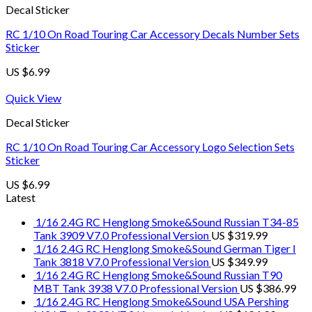
Decal Sticker
RC 1/10 On Road Touring Car Accessory Decals Number Sets
Sticker
US $
6.99
Quick View
Decal Sticker
RC 1/10 On Road Touring Car Accessory Logo Selection Sets
Sticker
US $
6.99
Latest
1/16 2.4G RC Henglong Smoke&Sound Russian T34-85
Tank 3909 V7.0 Professional Version
US $
319.99
1/16 2.4G RC Henglong Smoke&Sound German Tiger I
Tank 3818 V7.0 Professional Version
US $
349.99
1/16 2.4G RC Henglong Smoke&Sound Russian T90
MBT Tank 3938 V7.0 Professional Version
US $
386.99
1/16 2.4G RC Henglong Smoke&Sound USA Pershing