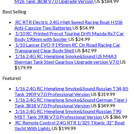
M26 Tank 3838 V7.0 Upgrade Version
US $
184.99
Best Selling
RC RTR Electric 2.4G High Speed Racing Boat H106
Anti-Capsize Two Batteries
US $
54.99
1/10 RC Printed Precut Touring Drift Mazda Rx7 Car
Body 190mm with Spoiler
US $
24.99
1/10 Lancer EVO 9 195mm RC On Road Racing Car
Transparent Clear Body Shell
US $
42.99
1/16 2.4G RC Henglong Smoke&Sound US M4A3
Sherman Tank Steel Gearbox Upgrade version V7.0
US
$
179.99
Featured
1/16 2.4G RC Henglong Smoke&Sound Russian T34-85
Tank 3909 V7.0 Professional Version
US $
319.99
1/16 2.4G RC Henglong Smoke&Sound German Tiger I
Tank 3818 V7.0 Professional Version
US $
349.99
1/16 2.4G RC Henglong Smoke&Sound Russian T90
MBT Tank 3938 V7.0 Professional Version
US $
386.99
RC Remote Control 2.4G RTR 1/325 Titanic 32" Boat
Yacht With Lights
US $
199.99