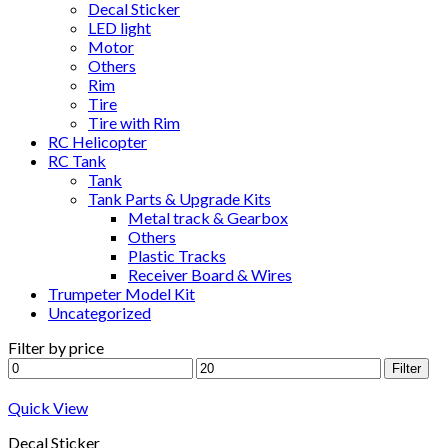
Decal Sticker
LED light
Motor
Others
Rim
Tire
Tire with Rim
RC Helicopter
RC Tank
Tank
Tank Parts & Upgrade Kits
Metal track & Gearbox
Others
Plastic Tracks
Receiver Board & Wires
Trumpeter Model Kit
Uncategorized
Filter by price
Min
Max
Filter
price
price
Quick View
Decal Sticker