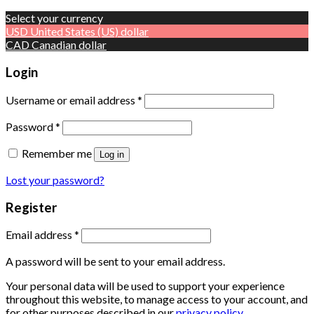
Select your currency
USD
United States (US) dollar
CAD
Canadian dollar
Login
Username or email address
*
Password
*
Remember me
Log in
Lost your password?
Register
Email address
*
A password will be sent to your email address.
Your personal data will be used to support your experience
throughout this website, to manage access to your account, and
for other purposes described in our
privacy policy
.