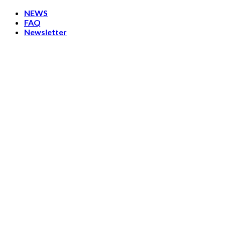
Skip
NEWS
to
FAQ
content
Newsletter