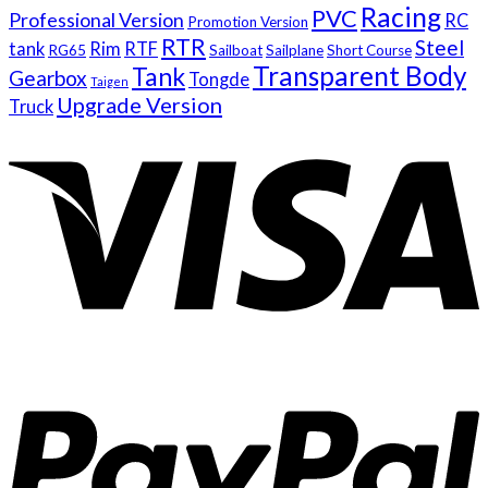
Racing
PVC
Professional Version
RC
Promotion Version
RTR
Steel
tank
Rim
RTF
RG65
Sailboat
Sailplane
Short Course
Transparent Body
Tank
Gearbox
Tongde
Taigen
Upgrade Version
Truck