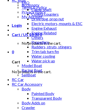
RC Boat
FAQ
Accessory
Terms & Policy
Cable, shaft
Privacy Policy
Collets couplers
My Account
Drive dog, prop nut
Electric motors, mounts & ESC
Login
Engine Exhaust
Engine Related
Cart /
US $
0.00
0
Others
Propellers
No products in the cart.
Rudders, struts, stingers
Trim tab turn fin
0
Water cooling
Water pick up
Cart
Model Boat
Racing Boat
No products in the cart.
SailBoat
RC Car
RC Car Accessory
Body
Painted Body
Transparent Body
Body Adds on
Crawler