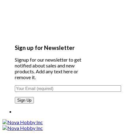
Sign up for Newsletter
Signup for our newsletter to get
notified about sales and new
products. Add any text here or
remove it.