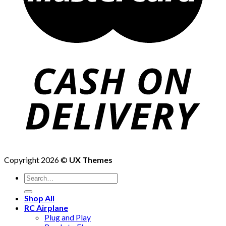
Copyright 2026 ©
UX Themes
Shop All
RC Airplane
Plug and Play