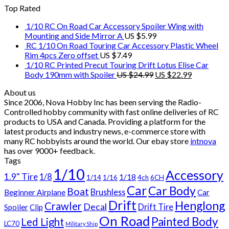
Top Rated
1/10 RC On Road Car Accessory Spoiler Wing with
Mounting and Side Mirror A
US $
5.99
RC 1/10 On Road Touring Car Accessory Plastic Wheel
Rim 4pcs Zero offset
US $
7.49
1/10 RC Printed Precut Touring Drift Lotus Elise Car
Body 190mm with Spoiler
US $
24.99
US $
22.99
About us
Since 2006, Nova Hobby Inc has been serving the Radio-
Controlled hobby community with fast online deliveries of RC
products to USA and Canada. Providing a platform for the
latest products and industry news, e-commerce store with
many RC hobbyists around the world. Our ebay store
intnova
has over
9000+
feedback.
Tags
1/10
Accessory
1.9" Tire
1/8
1/18
1/14
1/16
4ch
6CH
Car
Car Body
Boat
Brushless
Beginner Airplane
Car
Drift
Henglong
Crawler
Decal
Drift Tire
Spoiler
Clip
On Road
Painted Body
Led Light
LC70
Military Ship