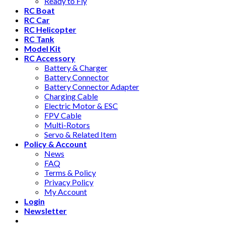
Ready to Fly
RC Boat
RC Car
RC Helicopter
RC Tank
Model Kit
RC Accessory
Battery & Charger
Battery Connector
Battery Connector Adapter
Charging Cable
Electric Motor & ESC
FPV Cable
Multi-Rotors
Servo & Related Item
Policy & Account
News
FAQ
Terms & Policy
Privacy Policy
My Account
Login
Newsletter