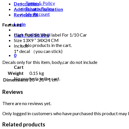
Terms & Policy
Description
Privacy Policy
Additional information
My Account
Reviews (0)
Login
Features
High flexible Vinyl label For 1/10 Car
Cart /
US $
0.00
0
Size 13X9 ” 34X24 CM
No products in the cart.
Include
1* decal （you can stick)
0
Decals only for this item, body,car do not include
Cart
Weight
0.15 kg
No products in the cart.
Dimensions
20 × 20 × 1 cm
Reviews
There are no reviews yet.
Only logged in customers who have purchased this product may l
Related products