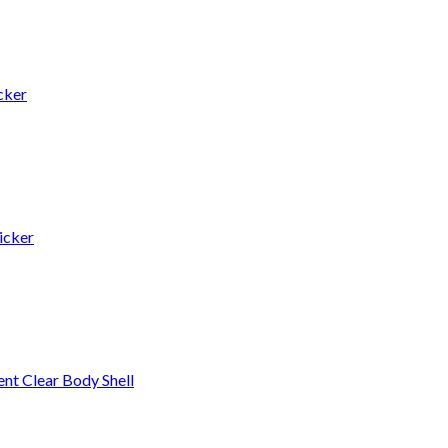
cker
icker
t Clear Body Shell