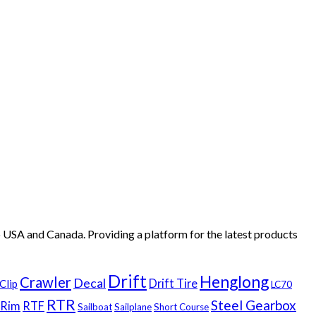
 USA and Canada. Providing a platform for the latest products
.
Drift
Henglong
Crawler
Decal
Drift Tire
Clip
LC70
RTR
Steel Gearbox
Rim
RTF
Sailboat
Sailplane
Short Course