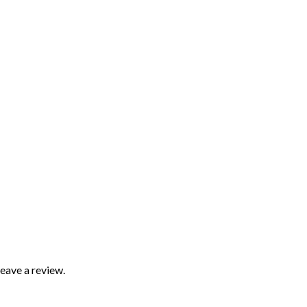
eave a review.