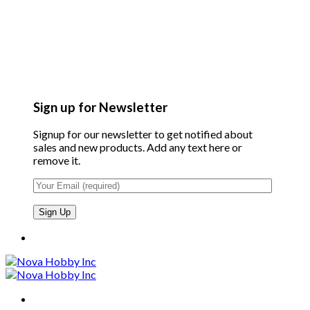
Sign up for Newsletter
Signup for our newsletter to get notified about
sales and new products. Add any text here or
remove it.