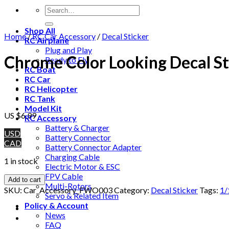
Shop All
Home
/
RC Car Accessory
/
Decal Sticker
RC Airplane
Plug and Play
Chrome Color Looking Decal Sti
Ready to Fly
RC Boat
RC Car
RC Helicopter
RC Tank
Model Kit
US $
6.99
RC Accessory
Battery & Charger
USD
Battery Connector
CAD
Battery Connector Adapter
Charging Cable
1 in stock
Electric Motor & ESC
FPV Cable
Add to cart
Multi-Rotors
SKU:
Car_Accessory_FWO003
Category:
Decal Sticker
Tags:
1/
Servo & Related Item
Policy & Account
News
FAQ