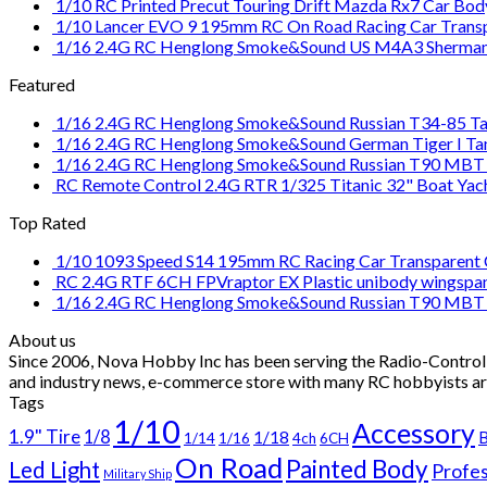
1/10 RC Printed Precut Touring Drift Mazda Rx7 Car Bod
1/10 Lancer EVO 9 195mm RC On Road Racing Car Transpa
1/16 2.4G RC Henglong Smoke&Sound US M4A3 Sherman T
Featured
1/16 2.4G RC Henglong Smoke&Sound Russian T34-85 Tan
1/16 2.4G RC Henglong Smoke&Sound German Tiger I Tank
1/16 2.4G RC Henglong Smoke&Sound Russian T90 MBT T
RC Remote Control 2.4G RTR 1/325 Titanic 32" Boat Yach
Top Rated
1/10 1093 Speed S14 195mm RC Racing Car Transparent C
RC 2.4G RTF 6CH FPVraptor EX Plastic unibody wingspan
1/16 2.4G RC Henglong Smoke&Sound Russian T90 MBT T
About us
Since 2006, Nova Hobby Inc has been serving the Radio-Controll
and industry news, e-commerce store with many RC hobbyists ar
Tags
1/10
Accessory
1.9" Tire
1/8
1/18
B
1/14
1/16
4ch
6CH
On Road
Painted Body
Led Light
Profes
Military Ship