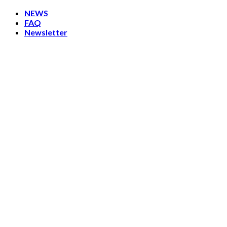
Skip
NEWS
to
FAQ
content
Newsletter