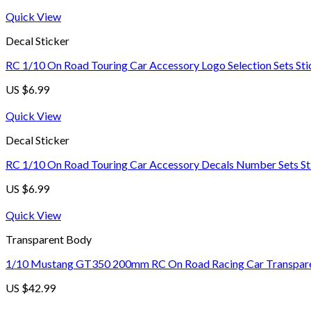
Quick View
Decal Sticker
RC 1/10 On Road Touring Car Accessory Logo Selection Sets Sti
US $
6.99
Quick View
Decal Sticker
RC 1/10 On Road Touring Car Accessory Decals Number Sets St
US $
6.99
Quick View
Transparent Body
1/10 Mustang GT350 200mm RC On Road Racing Car Transparen
US $
42.99