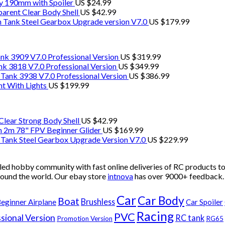
y 190mm with Spoiler
US $
24.99
rent Clear Body Shell
US $
42.99
ank Steel Gearbox Upgrade version V7.0
US $
179.99
k 3909 V7.0 Professional Version
US $
319.99
 3818 V7.0 Professional Version
US $
349.99
ank 3938 V7.0 Professional Version
US $
386.99
t With Lights
US $
199.99
lear Strong Body Shell
US $
42.99
 2m 78" FPV Beginner Glider
US $
169.99
ank Steel Gearbox Upgrade Version V7.0
US $
229.99
ed hobby community with fast online deliveries of RC products to
ound the world. Our ebay store
intnova
has over
9000+
feedback
Car
Car Body
Boat
Brushless
eginner Airplane
Car Spoiler
Racing
PVC
sional Version
RC tank
Promotion Version
RG65