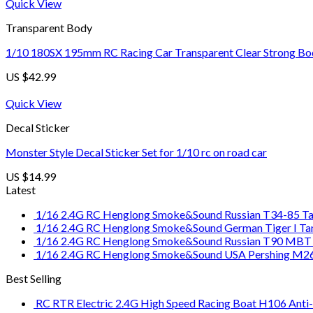
Quick View
Transparent Body
1/10 180SX 195mm RC Racing Car Transparent Clear Strong Bod
US $
42.99
Quick View
Decal Sticker
Monster Style Decal Sticker Set for 1/10 rc on road car
US $
14.99
Latest
1/16 2.4G RC Henglong Smoke&Sound Russian T34-85 Tan
1/16 2.4G RC Henglong Smoke&Sound German Tiger I Tank
1/16 2.4G RC Henglong Smoke&Sound Russian T90 MBT T
1/16 2.4G RC Henglong Smoke&Sound USA Pershing M26
Best Selling
RC RTR Electric 2.4G High Speed Racing Boat H106 Anti