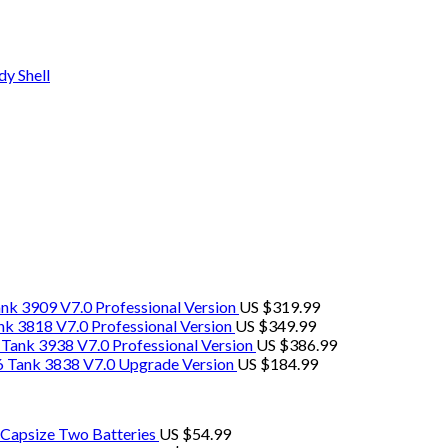
y Shell
k 3909 V7.0 Professional Version
US $
319.99
 3818 V7.0 Professional Version
US $
349.99
ank 3938 V7.0 Professional Version
US $
386.99
 Tank 3838 V7.0 Upgrade Version
US $
184.99
-Capsize Two Batteries
US $
54.99