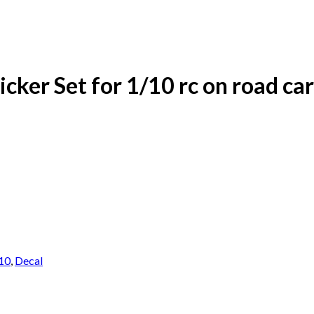
cker Set for 1/10 rc on road car
10
,
Decal