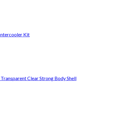
ntercooler Kit
ansparent Clear Strong Body Shell