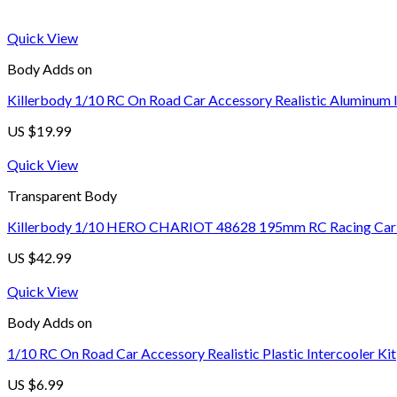
Quick View
Body Adds on
Killerbody 1/10 RC On Road Car Accessory Realistic Aluminum I
US $
19.99
Quick View
Transparent Body
Killerbody 1/10 HERO CHARIOT 48628 195mm RC Racing Car Tr
US $
42.99
Quick View
Body Adds on
1/10 RC On Road Car Accessory Realistic Plastic Intercooler Kit
US $
6.99