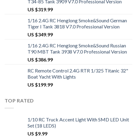
T34-85 Tank 3909 V7.0 Professional Version
US $
319.99
1/16 2.4G RC Henglong Smoke&Sound German
Tiger I Tank 3818 V7.0 Professional Version
US $
349.99
1/16 2.4G RC Henglong Smoke&Sound Russian
T90 MBT Tank 3938 V7.0 Professional Version
US $
386.99
RC Remote Control 2.4G RTR 1/325 Titanic 32"
Boat Yacht With Lights
US $
199.99
TOP RATED
1/10 RC Truck Accent Light With SMD LED Unit
Set (18 LEDS)
US $
9.99