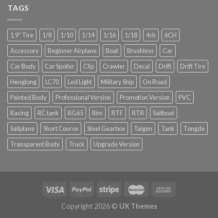
TAGS
1.9" Tire
1/8
1/10
1/14
1/16
1/18
4ch
6CH
Accessory
Beginner Airplane
Boat
Brushless
Car
Car Body
Car Spoiler
Clip
Crawler
Decal
Drift
Drift Tire
Henglong
LC70
Led Light
Military Ship
On Road
Painted Body
Professional Version
Promotion Version
PVC
Racing
RC tank
RG65
Rim
RTF
RTR
Sailboat
Sailplane
Short Course
Steel Gearbox
Taigen
Tank
Tongde
Transparent Body
Truck
Upgrade Version
Copyright 2026 ©
UX Themes