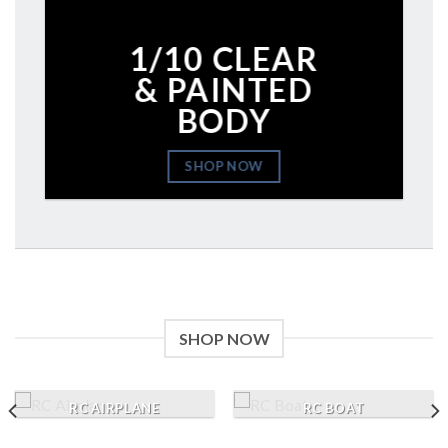
1/10 CLEAR
& PAINTED
BODY
SHOP NOW
SHOP NOW
RC AIRPLANE
RC BOAT