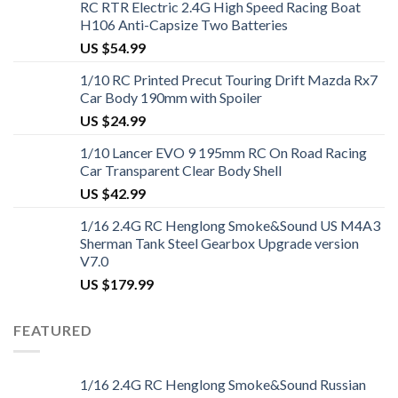
RC RTR Electric 2.4G High Speed Racing Boat
H106 Anti-Capsize Two Batteries
US $
54.99
1/10 RC Printed Precut Touring Drift Mazda Rx7
Car Body 190mm with Spoiler
US $
24.99
1/10 Lancer EVO 9 195mm RC On Road Racing
Car Transparent Clear Body Shell
US $
42.99
1/16 2.4G RC Henglong Smoke&Sound US M4A3
Sherman Tank Steel Gearbox Upgrade version
V7.0
US $
179.99
FEATURED
1/16 2.4G RC Henglong Smoke&Sound Russian