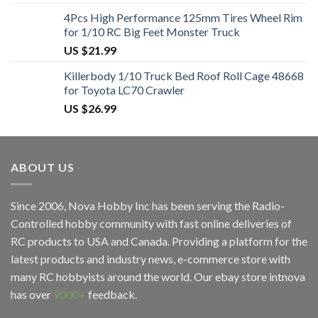
4Pcs High Performance 125mm Tires Wheel Rim
for 1/10 RC Big Feet Monster Truck
US $
21.99
Killerbody 1/10 Truck Bed Roof Roll Cage 48668
for Toyota LC70 Crawler
US $
26.99
ABOUT US
Since 2006, Nova Hobby Inc has been serving the Radio-
Controlled hobby community with fast online deliveries of
RC products to USA and Canada. Providing a platform for the
latest products and industry news, e-commerce store with
many RC hobbyists around the world. Our ebay store
intnova
has over
9000+
feedback.