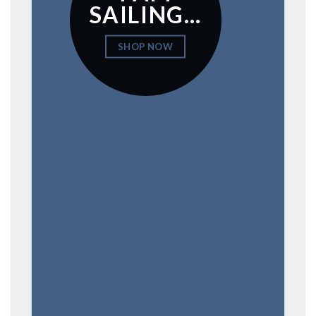
SAILING…
SHOP NOW