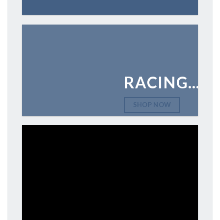
RACING…
SHOP NOW