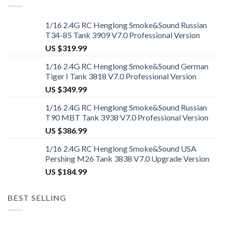
1/16 2.4G RC Henglong Smoke&Sound Russian
T34-85 Tank 3909 V7.0 Professional Version
US $
319.99
1/16 2.4G RC Henglong Smoke&Sound German
Tiger I Tank 3818 V7.0 Professional Version
US $
349.99
1/16 2.4G RC Henglong Smoke&Sound Russian
T90 MBT Tank 3938 V7.0 Professional Version
US $
386.99
1/16 2.4G RC Henglong Smoke&Sound USA
Pershing M26 Tank 3838 V7.0 Upgrade Version
US $
184.99
BEST SELLING