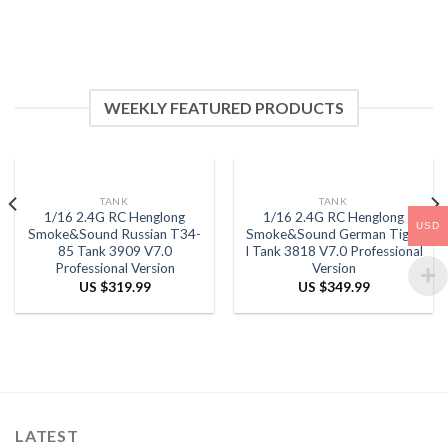
WEEKLY FEATURED PRODUCTS
TANK
TANK
1/16 2.4G RC Henglong
1/16 2.4G RC Henglong
USD
Smoke&Sound Russian T34-
Smoke&Sound German Tiger
85 Tank 3909 V7.0
I Tank 3818 V7.0 Professional
Professional Version
Version
US $
319.99
US $
349.99
LATEST