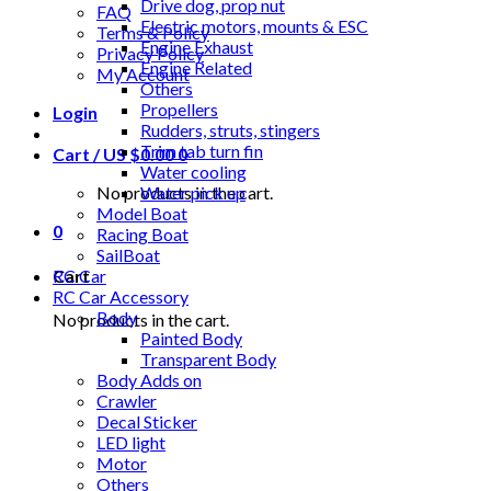
Drive dog, prop nut
FAQ
Electric motors, mounts & ESC
Terms & Policy
Engine Exhaust
Privacy Policy
Engine Related
My Account
Others
Propellers
Login
Rudders, struts, stingers
Trim tab turn fin
Cart /
US $
0.00
0
Water cooling
No products in the cart.
Water pick up
Model Boat
0
Racing Boat
SailBoat
Cart
RC Car
RC Car Accessory
Body
No products in the cart.
Painted Body
Transparent Body
Body Adds on
Crawler
Decal Sticker
LED light
Motor
Others