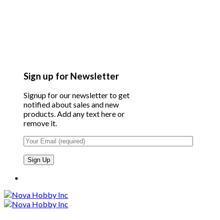
Sign up for Newsletter
Signup for our newsletter to get
notified about sales and new
products. Add any text here or
remove it.