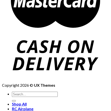
Copyright 2026 ©
UX Themes
Shop All
RC Airplane