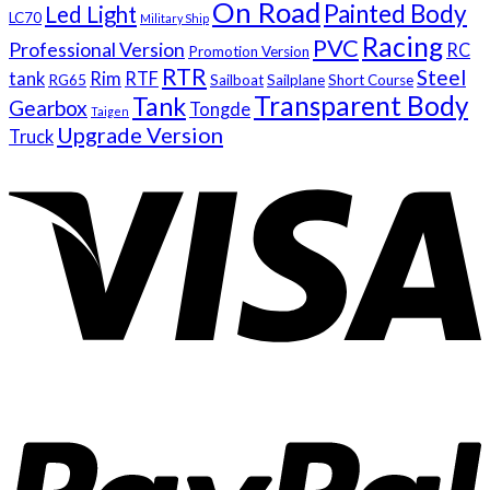
On Road
Painted Body
Led Light
LC70
Military Ship
Racing
PVC
Professional Version
RC
Promotion Version
RTR
Steel
tank
Rim
RTF
RG65
Sailboat
Sailplane
Short Course
Transparent Body
Tank
Gearbox
Tongde
Taigen
Upgrade Version
Truck