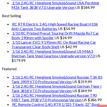
1/16 2.4G RC Henglong Smoke&Sound USA Pershing
M26 Tank 3838 V7.0 Upgrade Version
US $
184.99
Best Selling
RC RTR Electric 2.4G High Speed Racing Boat H106
Anti-Capsize Two Batteries
US $
54.99
1/10 RC Printed Precut Touring Drift Mazda Rx7 Car
Body 190mm with Spoiler
US $
24.99
1/10 Lancer EVO 9 195mm RC On Road Racing Car
Transparent Clear Body Shell
US $
42.99
1/16 2.4G RC Henglong Smoke&Sound US M4A3
Sherman Tank Steel Gearbox Upgrade version V7.0
US
$
179.99
Featured
1/16 2.4G RC Henglong Smoke&Sound Russian T34-85
Tank 3909 V7.0 Professional Version
US $
319.99
1/16 2.4G RC Henglong Smoke&Sound German Tiger I
Tank 3818 V7.0 Professional Version
US $
349.99
1/16 2.4G RC Henglong Smoke&Sound Russian T90
MBT Tank 3938 V7.0 Professional Version
US $
386.99
RC Remote Control 2.4G RTR 1/325 Titanic 32" Boat