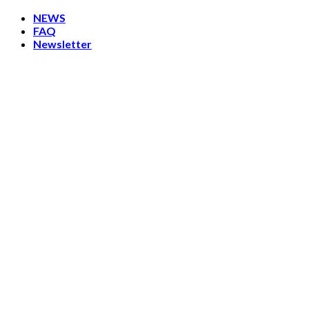
Skip
NEWS
to
FAQ
content
Newsletter