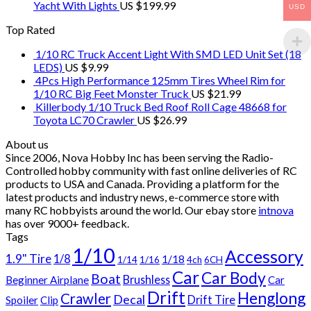
Yacht With Lights
US $
199.99
USD
Top Rated
1/10 RC Truck Accent Light With SMD LED Unit Set (18
LEDS)
US $
9.99
4Pcs High Performance 125mm Tires Wheel Rim for
1/10 RC Big Feet Monster Truck
US $
21.99
Killerbody 1/10 Truck Bed Roof Roll Cage 48668 for
Toyota LC70 Crawler
US $
26.99
About us
Since 2006, Nova Hobby Inc has been serving the Radio-
Controlled hobby community with fast online deliveries of RC
products to USA and Canada. Providing a platform for the
latest products and industry news, e-commerce store with
many RC hobbyists around the world. Our ebay store
intnova
has over
9000+
feedback.
Tags
1/10
Accessory
1.9" Tire
1/8
1/18
1/14
1/16
4ch
6CH
Car
Car Body
Boat
Brushless
Beginner Airplane
Car
Drift
Henglong
Crawler
Decal
Drift Tire
Spoiler
Clip