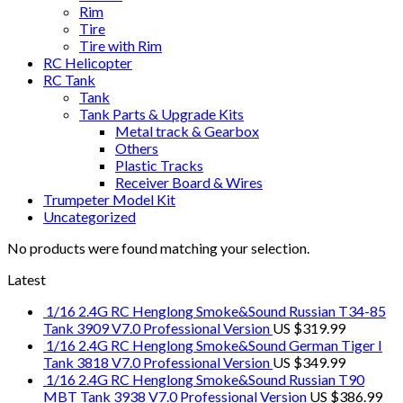
Rim
Tire
Tire with Rim
RC Helicopter
RC Tank
Tank
Tank Parts & Upgrade Kits
Metal track & Gearbox
Others
Plastic Tracks
Receiver Board & Wires
Trumpeter Model Kit
Uncategorized
No products were found matching your selection.
Latest
1/16 2.4G RC Henglong Smoke&Sound Russian T34-85
Tank 3909 V7.0 Professional Version
US $
319.99
1/16 2.4G RC Henglong Smoke&Sound German Tiger I
Tank 3818 V7.0 Professional Version
US $
349.99
1/16 2.4G RC Henglong Smoke&Sound Russian T90
MBT Tank 3938 V7.0 Professional Version
US $
386.99