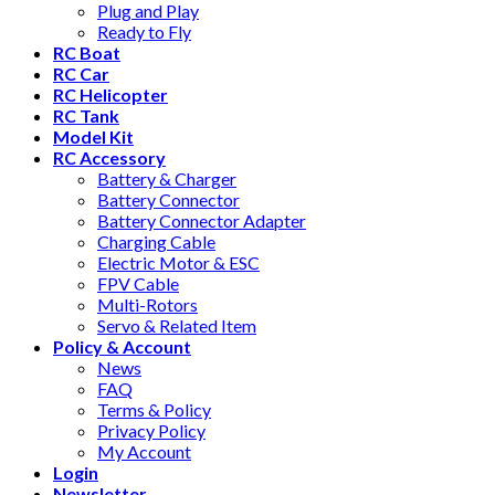
Plug and Play
Ready to Fly
RC Boat
RC Car
RC Helicopter
RC Tank
Model Kit
RC Accessory
Battery & Charger
Battery Connector
Battery Connector Adapter
Charging Cable
Electric Motor & ESC
FPV Cable
Multi-Rotors
Servo & Related Item
Policy & Account
News
FAQ
Terms & Policy
Privacy Policy
My Account
Login
Newsletter