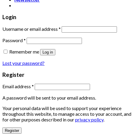
Login
Username or email address
*
Password
*
Remember me
Log in
Lost your password?
Register
Email address
*
A password will be sent to your email address.
Your personal data will be used to support your experience
throughout this website, to manage access to your account, and
for other purposes described in our
privacy policy
.
Register