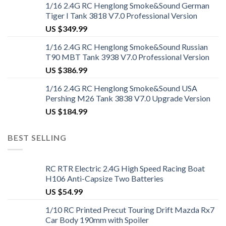
1/16 2.4G RC Henglong Smoke&Sound German
Tiger I Tank 3818 V7.0 Professional Version
US $
349.99
1/16 2.4G RC Henglong Smoke&Sound Russian
T90 MBT Tank 3938 V7.0 Professional Version
US $
386.99
1/16 2.4G RC Henglong Smoke&Sound USA
Pershing M26 Tank 3838 V7.0 Upgrade Version
US $
184.99
BEST SELLING
RC RTR Electric 2.4G High Speed Racing Boat
H106 Anti-Capsize Two Batteries
US $
54.99
1/10 RC Printed Precut Touring Drift Mazda Rx7
Car Body 190mm with Spoiler