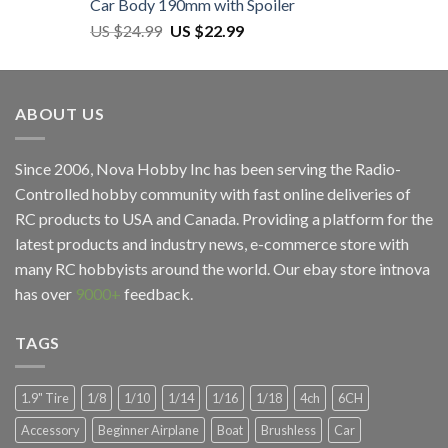
Car Body 190mm with Spoiler
US $
24.99
US $
22.99
ABOUT US
Since 2006, Nova Hobby Inc has been serving the Radio-
Controlled hobby community with fast online deliveries of
RC products to USA and Canada. Providing a platform for the
latest products and industry news, e-commerce store with
many RC hobbyists around the world. Our ebay store
intnova
has over
9000+
feedback.
TAGS
1.9" Tire
1/8
1/10
1/14
1/16
1/18
4ch
6CH
Accessory
Beginner Airplane
Boat
Brushless
Car