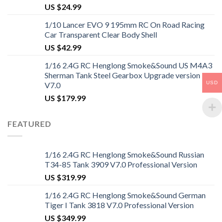
US $
24.99
1/10 Lancer EVO 9 195mm RC On Road Racing
Car Transparent Clear Body Shell
US $
42.99
1/16 2.4G RC Henglong Smoke&Sound US M4A3
Sherman Tank Steel Gearbox Upgrade version
USD
V7.0
US $
179.99
FEATURED
1/16 2.4G RC Henglong Smoke&Sound Russian
T34-85 Tank 3909 V7.0 Professional Version
US $
319.99
1/16 2.4G RC Henglong Smoke&Sound German
Tiger I Tank 3818 V7.0 Professional Version
US $
349.99