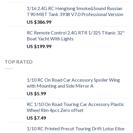
1/16 2.4G RC Henglong Smoke&Sound Russian
T90 MBT Tank 3938 V7.0 Professional Version
US $
386.99
RC Remote Control 2.4G RTR 1/325 Titanic 32"
Boat Yacht With Lights
US $
199.99
TOP RATED
1/10 RC On Road Car Accessory Spoiler Wing
with Mounting and Side Mirror A
US $
5.99
RC 1/10 On Road Touring Car Accessory Plastic
Wheel Rim 4pcs Zero offset
US $
7.49
1/10 RC Printed Precut Touring Drift Lotus Elise