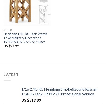
OTHERS
Henglong 1/16 RC Tank Watch
Tower Military Decoration
19*19*53CM 7.5*7.5*21 inch
US $
27.99
LATEST
1/16 2.4G RC Henglong Smoke&Sound Russian
T34-85 Tank 3909 V7.0 Professional Version
US $
319.99