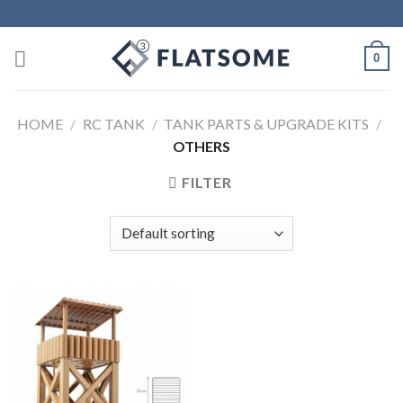
Skip
to
content
0
HOME
/
RC TANK
/
TANK PARTS & UPGRADE KITS
/
OTHERS
FILTER