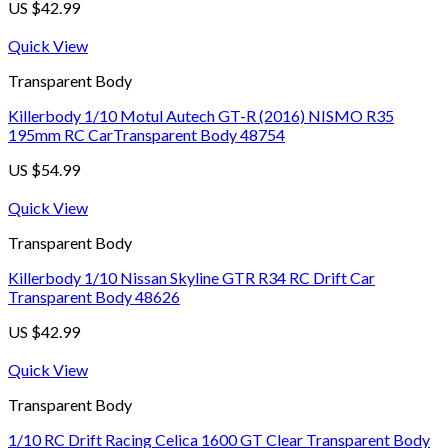
US $
42.99
Quick View
Transparent Body
Killerbody 1/10 Motul Autech GT-R (2016) NISMO R35
195mm RC CarTransparent Body 48754
US $
54.99
Quick View
Transparent Body
Killerbody 1/10 Nissan Skyline GTR R34 RC Drift Car
Transparent Body 48626
US $
42.99
Quick View
Transparent Body
1/10 RC Drift Racing Celica 1600 GT Clear Transparent Body