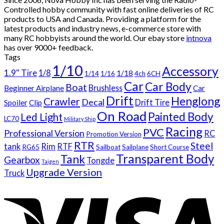
Controlled hobby community with fast online deliveries of RC
products to USA and Canada. Providing a platform for the
latest products and industry news, e-commerce store with
many RC hobbyists around the world. Our ebay store
intnova
has over
9000+
feedback.
Tags
1/10
Accessory
1.9" Tire
1/8
1/18
1/14
1/16
4ch
6CH
Car
Car Body
Boat
Brushless
Beginner Airplane
Car
Drift
Henglong
Crawler
Decal
Drift Tire
Spoiler
Clip
On Road
Painted Body
Led Light
LC70
Military Ship
Racing
PVC
Professional Version
RC
Promotion Version
RTR
Steel
tank
Rim
RTF
RG65
Sailboat
Sailplane
Short Course
Transparent Body
Tank
Gearbox
Tongde
Taigen
Upgrade Version
Truck