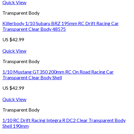
Quick View
Transparent Body
Killerbody 1/10 Subaru BRZ 195mm RC Drift Racing Car
Transparent Clear Body 48575
US $
42.99
Quick View
Transparent Body
1/10 Mustang GT350 200mm RC On Road Racing Car
Transparent Clear Body Shell
US $
42.99
Quick View
Transparent Body
1/10 RC Drift Racing Integra R DC2 Clear Transparent Body
Shell 190mm