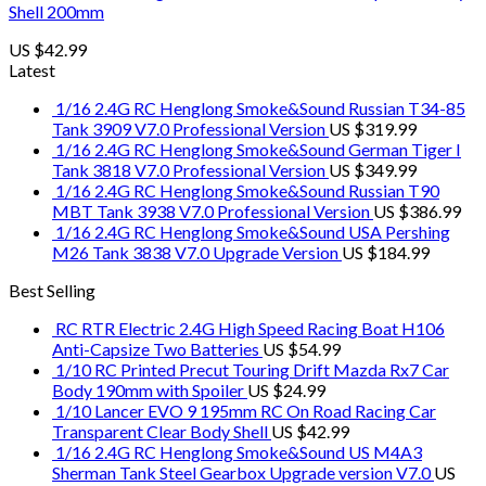
Shell 200mm
US $
42.99
Latest
1/16 2.4G RC Henglong Smoke&Sound Russian T34-85
Tank 3909 V7.0 Professional Version
US $
319.99
1/16 2.4G RC Henglong Smoke&Sound German Tiger I
Tank 3818 V7.0 Professional Version
US $
349.99
1/16 2.4G RC Henglong Smoke&Sound Russian T90
MBT Tank 3938 V7.0 Professional Version
US $
386.99
1/16 2.4G RC Henglong Smoke&Sound USA Pershing
M26 Tank 3838 V7.0 Upgrade Version
US $
184.99
Best Selling
RC RTR Electric 2.4G High Speed Racing Boat H106
Anti-Capsize Two Batteries
US $
54.99
1/10 RC Printed Precut Touring Drift Mazda Rx7 Car
Body 190mm with Spoiler
US $
24.99
1/10 Lancer EVO 9 195mm RC On Road Racing Car
Transparent Clear Body Shell
US $
42.99
1/16 2.4G RC Henglong Smoke&Sound US M4A3
Sherman Tank Steel Gearbox Upgrade version V7.0
US