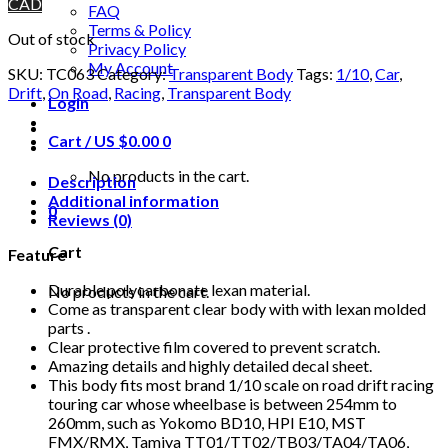
CAD
FAQ
Terms & Policy
Out of stock
Privacy Policy
My Account
SKU:
TC063
Category:
Transparent Body
Tags:
1/10
,
Car
,
Drift
,
On Road
,
Racing
,
Transparent Body
Login
Cart /
US $
0.00
0
No products in the cart.
Description
Additional information
0
Reviews (0)
Cart
Feature
Durable polycarbonate lexan material.
No products in the cart.
Come as transparent clear body with with lexan molded
parts .
Clear protective film covered to prevent scratch.
Amazing details and highly detailed decal sheet.
This body fits most brand 1/10 scale on road drift racing
touring car whose wheelbase is between 254mm to
260mm, such as Yokomo BD10, HPI E10, MST
FMX/RMX, Tamiya TT01/TT02/TB03/TA04/TA06,