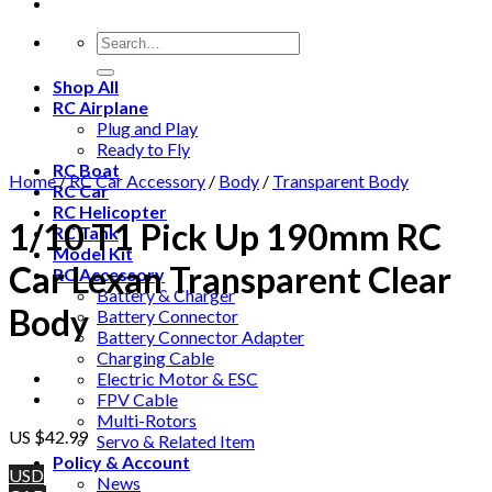
Shop All
RC Airplane
Plug and Play
Ready to Fly
RC Boat
Home
/
RC Car Accessory
/
Body
/
Transparent Body
RC Car
RC Helicopter
1/10 T1 Pick Up 190mm RC
RC Tank
Model Kit
Car Lexan Transparent Clear
RC Accessory
Battery & Charger
Body
Battery Connector
Battery Connector Adapter
Charging Cable
Electric Motor & ESC
FPV Cable
Multi-Rotors
US $
42.99
Servo & Related Item
Policy & Account
USD
News