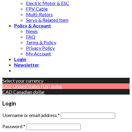
Electric Motor & ESC
FPV Cable
Multi-Rotors
Servo & Related Item
Policy & Account
News
FAQ
Terms & Policy
Privacy Policy
My Account
Login
Newsletter
Select your currency
USD
United States (US) dollar
CAD
Canadian dollar
Login
Username or email address
*
Password
*