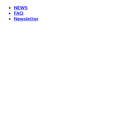
Skip
NEWS
to
FAQ
content
Newsletter