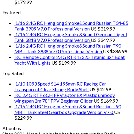
$
179.99
Featured
1/16 2.4G RC Henglong Smoke&Sound Russian T34-85
Tank 3909 V7.0 Professional Version
US $
319.99
1/16 2.4G RC Henglong Smoke&Sound German Tiger I
Tank 3818 V7.0 Professional Version
US $
349.99
1/16 2.4G RC Henglong Smoke&Sound Russian T90
MBT Tank 3938 V7.0 Professional Version
US $
386.99
RC Remote Control 2.4G RTR 1/325 Titanic 32" Boat
Yacht With Lights
US $
199.99
Top Rated
1/10 1093 Speed S14 195mm RC Racing Car
Transparent Clear Strong Body Shell
US $
42.99
RC 2.4G RTF 6CH FPVraptor EX Plastic unibody
wingspan 2m 78" FPV Beginner Glider
US $
169.99
1/16 2.4G RC Henglong Smoke&Sound Russian T90
MBT Tank Steel Gearbox Upgrade Version V7.0
US
$
229.99
About us
Since 2006, Nova Hobby Inc has been serving the Radio-