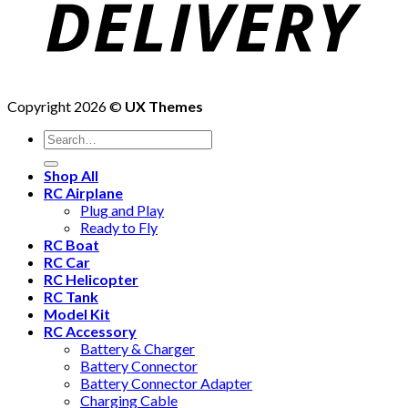
Copyright 2026 ©
UX Themes
Shop All
RC Airplane
Plug and Play
Ready to Fly
RC Boat
RC Car
RC Helicopter
RC Tank
Model Kit
RC Accessory
Battery & Charger
Battery Connector
Battery Connector Adapter
Charging Cable