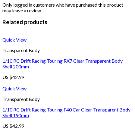
Only logged in customers who have purchased this product
may leave a review.
Related products
Quick View
Transparent Body
1/10 RC Drift Racing Touring RX7 Clear Transparent Body
Shell 200mm
US $
42.99
Quick View
Transparent Body
1/10 RC Drift Racing Touring F40 Car Clear Transparent Body
Shell 190mm
US $
42.99