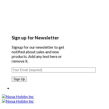
Sign up for Newsletter
Signup for our newsletter to get
notified about sales and new
products. Add any text here or
remove it.