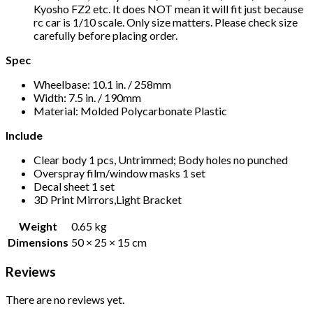
Kyosho FZ2 etc. It does NOT mean it will fit just because
rc car is 1/10 scale. Only size matters. Please check size
carefully before placing order.
Spec
Wheelbase: 10.1 in. / 258mm
Width: 7.5 in. / 190mm
Material: Molded Polycarbonate Plastic
Include
Clear body 1 pcs, Untrimmed; Body holes no punched
Overspray film/window masks 1 set
Decal sheet 1 set
3D Print Mirrors,Light Bracket
Weight
0.65 kg
Dimensions
50 × 25 × 15 cm
Reviews
There are no reviews yet.