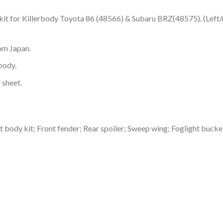
kit for Killerbody Toyota 86 (48566) & Subaru BRZ(48575). (Left/ri
om Japan.
body.
 sheet.
ht body kit; Front fender; Rear spoiler; Sweep wing; Foglight bucke