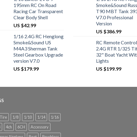
195mm RC On Road
Smoke&Sound Russ
Racing Car Transparent
T90 MBT Tank 39
Clear Body Shell
V7.0 Professional
Version
US $
42.99
US $
386.99
1/16 2.4G RC Henglong
Smoke&Sound US
RC Remote Control
M4A3 Sherman Tank
2.4G RTR 1/325 Ti
Steel Gearbox Upgrade
32" Boat Yacht Wit
version V7.0
Lights
US $
179.99
US $
199.99
GS
 Tire
1/8
1/10
1/14
1/16
8
4ch
6CH
Accessory
nner Airplane
Boat
Brushless