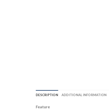
DESCRIPTION
ADDITIONAL INFORMATION
Feature