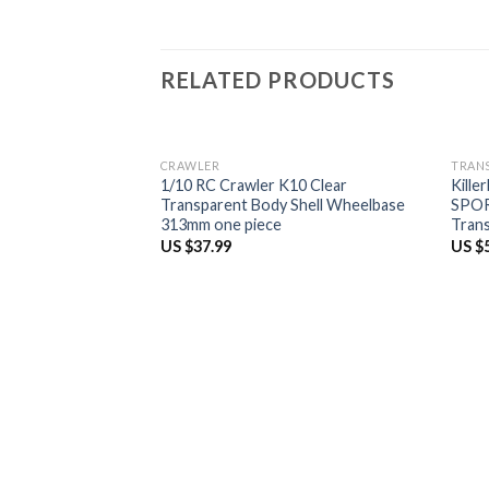
RELATED PRODUCTS
CRAWLER
TRAN
1/10 RC Crawler K10 Clear
Kille
Transparent Body Shell Wheelbase
SPOR
313mm one piece
Tran
US $
37.99
US $
t for Mitsubishi