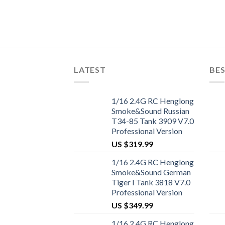
mm RC Car
LATEST
BES
1/16 2.4G RC Henglong
Smoke&Sound Russian
T34-85 Tank 3909 V7.0
Professional Version
US $
319.99
1/16 2.4G RC Henglong
Smoke&Sound German
Tiger I Tank 3818 V7.0
Professional Version
US $
349.99
1/16 2.4G RC Henglong