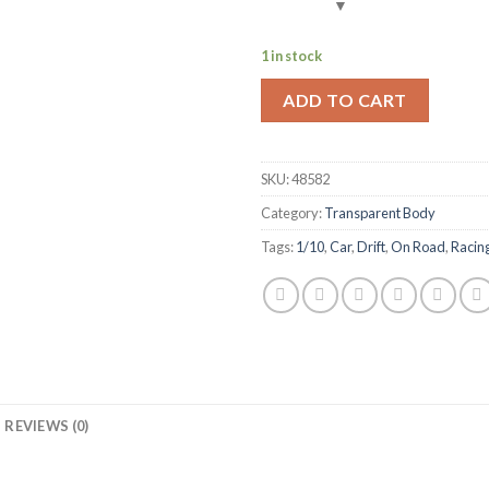
1 in stock
ADD TO CART
SKU:
48582
Category:
Transparent Body
Tags:
1/10
,
Car
,
Drift
,
On Road
,
Racin
REVIEWS (0)