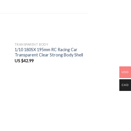
TRANSPARENT BODY
1/10 180SX 195mm RC Racing Car
Transparent Clear Strong Body Shell
US $
42.99
USD
CAD