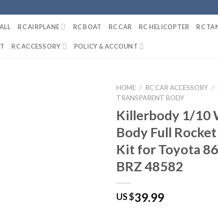
ALL
RC AIRPLANE
RC BOAT
RC CAR
RC HELICOPTER
RC TA
IT
RC ACCESSORY
POLICY & ACCOUNT
HOME
/
RC CAR ACCESSORY
/
TRANSPARENT BODY
Killerbody 1/10
Body Full Rocke
Kit for Toyota 8
BRZ 48582
39.99
US $