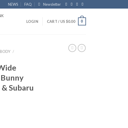
NEWS
FAQ
Newsletter
NK
0
LOGIN
CART /
US $
0.00
BODY
/
 Wide
t Bunny
6 & Subaru