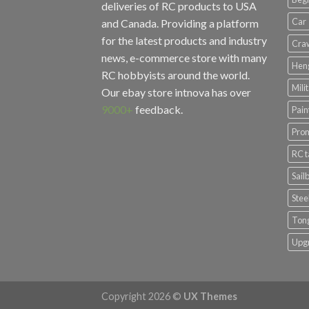
deliveries of RC products to USA
Car
and Canada. Providing a platform
for the latest products and industry
Cra
news, e-commerce store with many
Hen
RC hobbyists around the world.
Mili
Our ebay store
intnova
has over
9000+
feedback.
Pain
Prom
RC 
Sail
Stee
Ton
Upg
Copyright 2026 ©
UX Themes