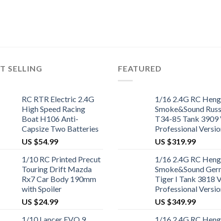
T SELLING
FEATURED
RC RTR Electric 2.4G
1/16 2.4G RC Heng
High Speed Racing
Smoke&Sound Russ
Boat H106 Anti-
T34-85 Tank 3909 
Capsize Two Batteries
Professional Versio
US $
54.99
US $
319.99
1/10 RC Printed Precut
1/16 2.4G RC Heng
Touring Drift Mazda
Smoke&Sound Ger
Rx7 Car Body 190mm
Tiger I Tank 3818 
with Spoiler
Professional Versio
US $
24.99
US $
349.99
1/10 Lancer EVO 9
1/16 2.4G RC Heng