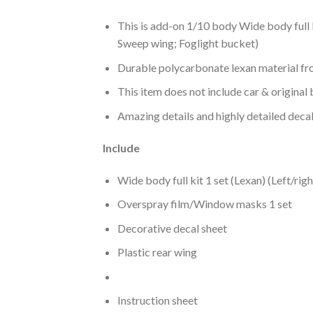
This is add-on 1/10 body Wide body full 
Sweep wing; Foglight bucket)
Durable polycarbonate lexan material fr
This item does not include car & original 
Amazing details and highly detailed decal
Include
Wide body full kit 1 set (Lexan) (Left/rig
Overspray film/Window masks 1 set
Decorative decal sheet
Plastic rear wing
Instruction sheet