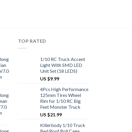
TOP RATED
long
1/10 RC Truck Accent
ian
Light With SMD LED
V7.0
Unit Set (18 LEDS)
n
US $
9.99
4Pcs High Performance
long
125mm Tires Wheel
man
Rim for 1/10 RC Big
V7.0
Feet Monster Truck
n
US $
21.99
Killerbody 1/10 Truck
long
Bed Roof Roll Cage