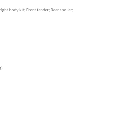
ght body kit; Front fender; Rear spoiler;
t)