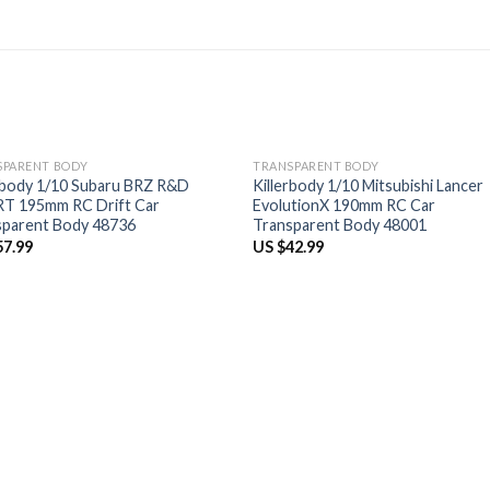
SPARENT BODY
TRANSPARENT BODY
rbody 1/10 Subaru BRZ R&D
Killerbody 1/10 Mitsubishi Lancer
T 195mm RC Drift Car
EvolutionX 190mm RC Car
sparent Body 48736
Transparent Body 48001
57.99
US $
42.99