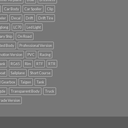
Car Body
Car Spoiler
Clip
wler
Decal
Drift
Drift Tire
glong
LC70
Led Light
tary Ship
On Road
ted Body
Professional Version
otion Version
PVC
Racing
tank
RG65
Rim
RTF
RTR
boat
Sailplane
Short Course
l Gearbox
Taigen
Tank
gde
Transparent Body
Truck
rade Version