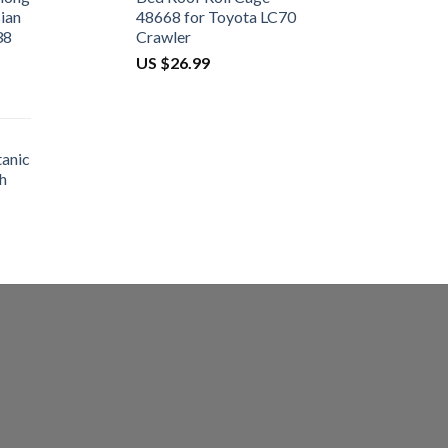
ian
48668 for Toyota LC70
38
Crawler
US $
26.99
tanic
h