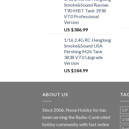
Smoke&Sound Russian
T90 MBT Tank 3938
V7.0 Professional
Version
US $
386.99
1/16 2.4G RC Henglong
Smoke&Sound USA
Pershing M26 Tank
3838 V7.0 Upgrade
Version
US $
184.99
ABOUT US
TA
Since 2006, Nova Hobby Inc has
1.9"
been serving the Radio-Controlled
1/1
hobby community with fast online
Begi