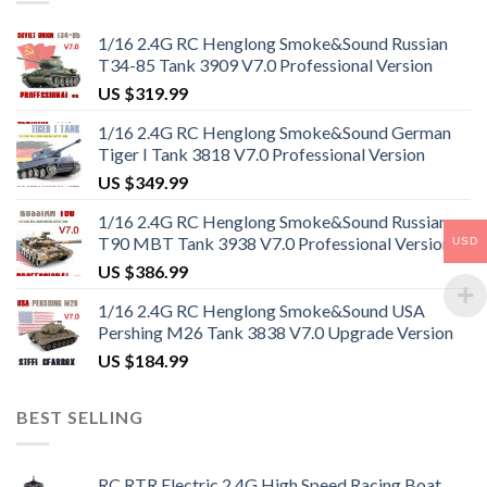
1/16 2.4G RC Henglong Smoke&Sound Russian
T34-85 Tank 3909 V7.0 Professional Version
US $
319.99
1/16 2.4G RC Henglong Smoke&Sound German
Tiger I Tank 3818 V7.0 Professional Version
US $
349.99
1/16 2.4G RC Henglong Smoke&Sound Russian
T90 MBT Tank 3938 V7.0 Professional Version
USD
US $
386.99
1/16 2.4G RC Henglong Smoke&Sound USA
Pershing M26 Tank 3838 V7.0 Upgrade Version
US $
184.99
BEST SELLING
RC RTR Electric 2.4G High Speed Racing Boat