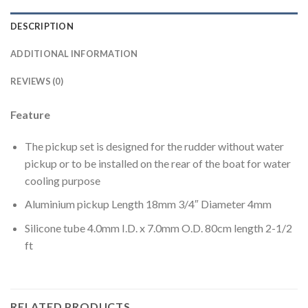
DESCRIPTION
ADDITIONAL INFORMATION
REVIEWS (0)
Feature
The pickup set is designed for the rudder without water
pickup or to be installed on the rear of the boat for water
cooling purpose
Aluminium pickup Length 18mm 3/4″ Diameter 4mm
Silicone tube 4.0mm I.D. x 7.0mm O.D. 80cm length 2-1/2
ft
RELATED PRODUCTS