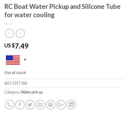
RC Boat Water Pickup and Silicone Tube
for water cooling
7.49
US $
Out of stock
SKU:
521T30A
Category:
Water pick up