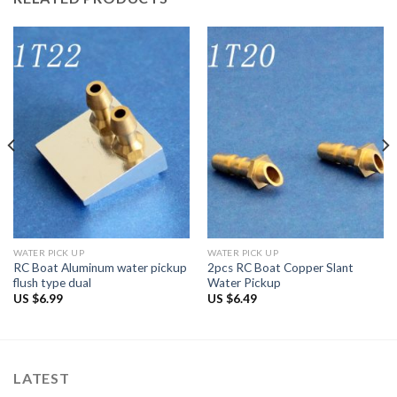
WATER PICK UP
WATER PICK UP
RC Boat Aluminum water pickup
2pcs RC Boat Copper Slant
flush type dual
Water Pickup
US $
6.99
US $
6.49
LATEST