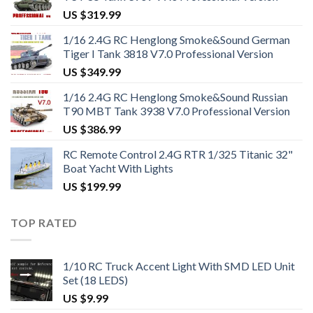
US $
319.99
1/16 2.4G RC Henglong Smoke&Sound German
Tiger I Tank 3818 V7.0 Professional Version
US $
349.99
1/16 2.4G RC Henglong Smoke&Sound Russian
T90 MBT Tank 3938 V7.0 Professional Version
US $
386.99
RC Remote Control 2.4G RTR 1/325 Titanic 32"
Boat Yacht With Lights
US $
199.99
TOP RATED
1/10 RC Truck Accent Light With SMD LED Unit
Set (18 LEDS)
US $
9.99