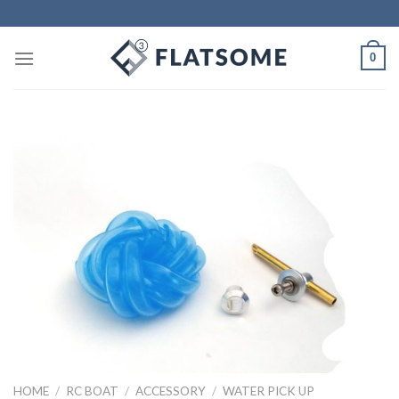
Skip
to
content
0
HOME
/
RC BOAT
/
ACCESSORY
/
WATER PICK UP