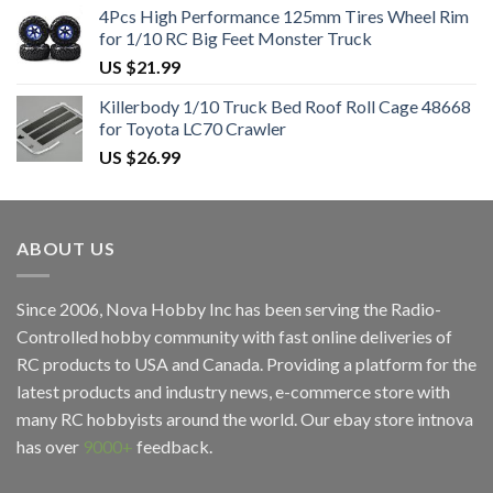
4Pcs High Performance 125mm Tires Wheel Rim
for 1/10 RC Big Feet Monster Truck
US $
21.99
Killerbody 1/10 Truck Bed Roof Roll Cage 48668
for Toyota LC70 Crawler
US $
26.99
ABOUT US
Since 2006, Nova Hobby Inc has been serving the Radio-
Controlled hobby community with fast online deliveries of
RC products to USA and Canada. Providing a platform for the
latest products and industry news, e-commerce store with
many RC hobbyists around the world. Our ebay store
intnova
has over
9000+
feedback.