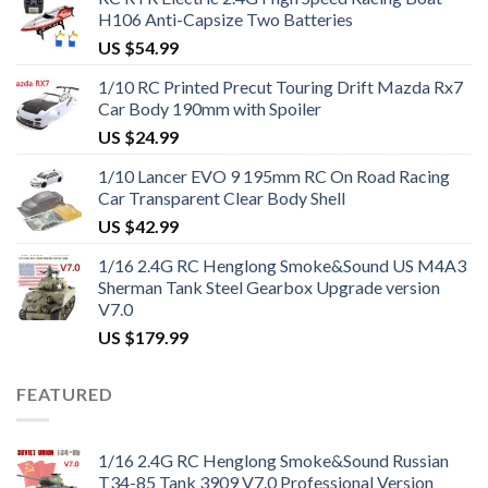
H106 Anti-Capsize Two Batteries
US $
54.99
1/10 RC Printed Precut Touring Drift Mazda Rx7
Car Body 190mm with Spoiler
US $
24.99
1/10 Lancer EVO 9 195mm RC On Road Racing
Car Transparent Clear Body Shell
US $
42.99
1/16 2.4G RC Henglong Smoke&Sound US M4A3
Sherman Tank Steel Gearbox Upgrade version
V7.0
US $
179.99
FEATURED
1/16 2.4G RC Henglong Smoke&Sound Russian
T34-85 Tank 3909 V7.0 Professional Version