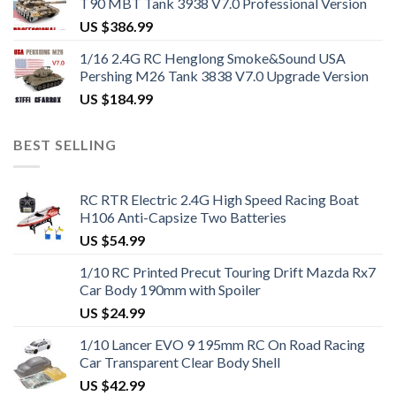
T90 MBT Tank 3938 V7.0 Professional Version
US $
386.99
1/16 2.4G RC Henglong Smoke&Sound USA
Pershing M26 Tank 3838 V7.0 Upgrade Version
US $
184.99
BEST SELLING
RC RTR Electric 2.4G High Speed Racing Boat
H106 Anti-Capsize Two Batteries
US $
54.99
1/10 RC Printed Precut Touring Drift Mazda Rx7
Car Body 190mm with Spoiler
US $
24.99
1/10 Lancer EVO 9 195mm RC On Road Racing
Car Transparent Clear Body Shell
US $
42.99