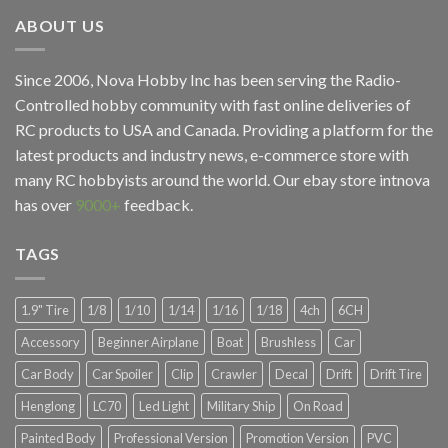
ABOUT US
Since 2006, Nova Hobby Inc has been serving the Radio-
Controlled hobby community with fast online deliveries of
RC products to USA and Canada. Providing a platform for the
latest products and industry news, e-commerce store with
many RC hobbyists around the world. Our ebay store
intnova
has over
9000+
feedback.
TAGS
1.9" Tire
1/8
1/10
1/14
1/16
1/18
4ch
6CH
Accessory
Beginner Airplane
Boat
Brushless
Car
Car Body
Car Spoiler
Clip
Crawler
Decal
Drift
Drift Tire
Henglong
LC70
Led Light
Military Ship
On Road
Painted Body
Professional Version
Promotion Version
PVC