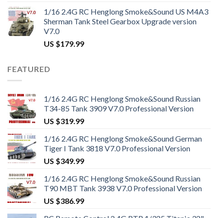
1/16 2.4G RC Henglong Smoke&Sound US M4A3
Sherman Tank Steel Gearbox Upgrade version
V7.0
US $
179.99
FEATURED
1/16 2.4G RC Henglong Smoke&Sound Russian
T34-85 Tank 3909 V7.0 Professional Version
US $
319.99
1/16 2.4G RC Henglong Smoke&Sound German
Tiger I Tank 3818 V7.0 Professional Version
US $
349.99
1/16 2.4G RC Henglong Smoke&Sound Russian
T90 MBT Tank 3938 V7.0 Professional Version
US $
386.99