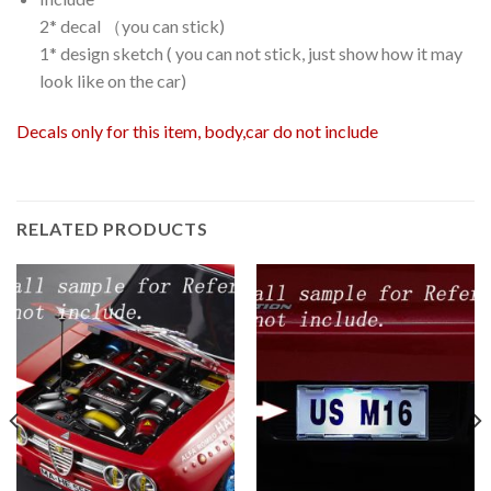
2* decal （you can stick)
1* design sketch ( you can not stick, just show how it may
look like on the car)
Decals only for this item, body,car do not include
RELATED PRODUCTS