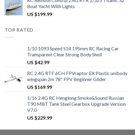
RC Remote Control 2.4G RTR 1/325 Titanic 32"
Boat Yacht With Lights
US $
199.99
TOP RATED
1/10 1093 Speed S14 195mm RC Racing Car
Transparent Clear Strong Body Shell
US $
42.99
RC 2.4G RTF 6CH FPVraptor EX Plastic unibody
wingspan 2m 78" FPV Beginner Glider
US $
169.99
1/16 2.4G RC Henglong Smoke&Sound Russian
T90 MBT Tank Steel Gearbox Upgrade Version
V7.0
US $
229.99