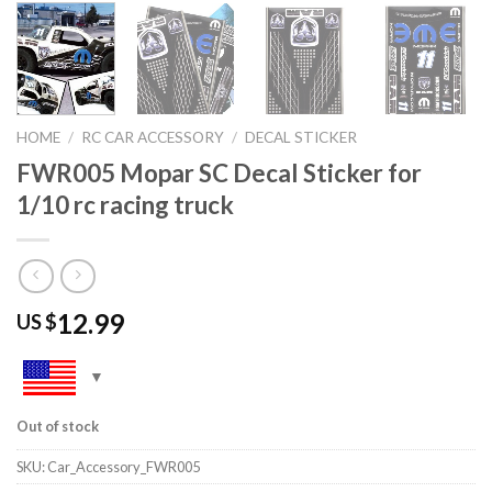
HOME
/
RC CAR ACCESSORY
/
DECAL STICKER
FWR005 Mopar SC Decal Sticker for
1/10 rc racing truck
12.99
US $
Out of stock
SKU:
Car_Accessory_FWR005