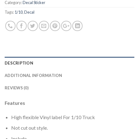
Category:
Decal Sticker
Tags:
1/10
,
Decal
DESCRIPTION
ADDITIONAL INFORMATION
REVIEWS (0)
Features
High flexible Vinyl label For 1/10 Truck
Not cut out style.
Include