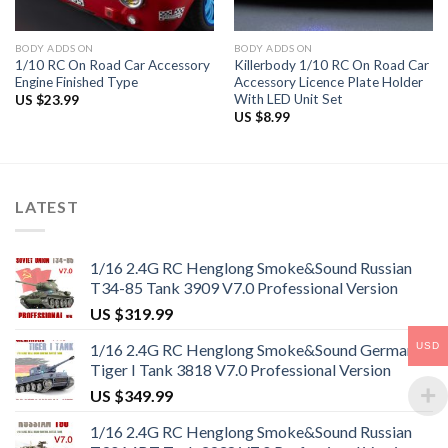
BODY ADDS ON
BODY ADDS ON
1/10 RC On Road Car Accessory
Killerbody 1/10 RC On Road Car
Engine Finished Type
Accessory Licence Plate Holder
With LED Unit Set
US $
23.99
US $
8.99
LATEST
1/16 2.4G RC Henglong Smoke&Sound Russian
T34-85 Tank 3909 V7.0 Professional Version
US $
319.99
USD
1/16 2.4G RC Henglong Smoke&Sound German
Tiger I Tank 3818 V7.0 Professional Version
US $
349.99
1/16 2.4G RC Henglong Smoke&Sound Russian