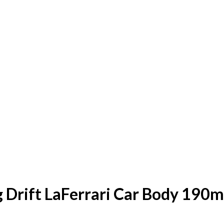
g Drift LaFerrari Car Body 190m