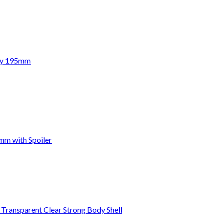
ody 195mm
mm with Spoiler
ansparent Clear Strong Body Shell