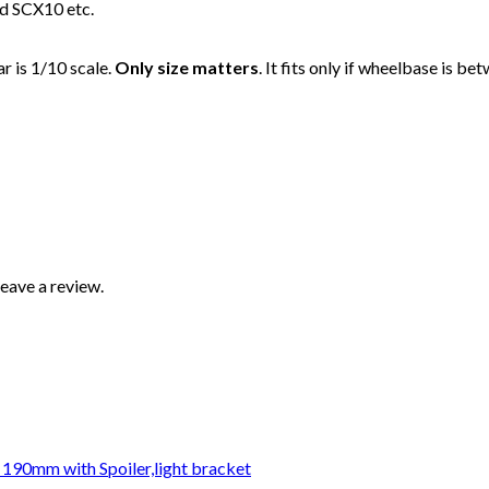
and SCX10 etc.
ar is 1/10 scale.
Only size matters
. It fits only if wheelbase is
eave a review.
 190mm with Spoiler,light bracket