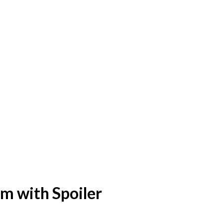
m with Spoiler