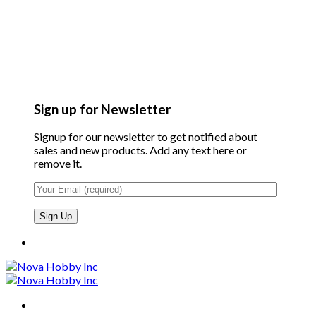
Sign up for Newsletter
Signup for our newsletter to get notified about
sales and new products. Add any text here or
remove it.