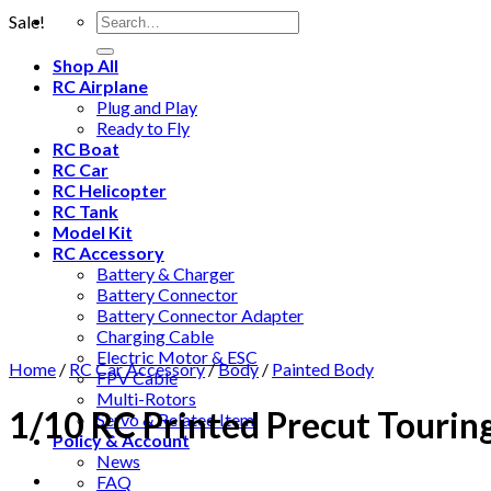
Sale!
Shop All
RC Airplane
Plug and Play
Ready to Fly
RC Boat
RC Car
RC Helicopter
RC Tank
Model Kit
RC Accessory
Battery & Charger
Battery Connector
Battery Connector Adapter
Charging Cable
Electric Motor & ESC
Home
/
RC Car Accessory
/
Body
/
Painted Body
FPV Cable
Multi-Rotors
1/10 RC Printed Precut Tourin
Servo & Related Item
Policy & Account
News
FAQ