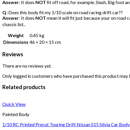
Answer
: It does
NOT
fit off road, for example, Slash, Big foot 
Q
:Does this body fit my 1/10 scale on road racing drift car??
Answer
: It does
NOT
mean it will fit just because your on road c
chassis list..
Weight
0.45 kg
Dimensions
46 × 20 × 15 cm
Reviews
There are no reviews yet.
Only logged in customers who have purchased this product may l
Related products
Quick View
Painted Body
1/10 RC Printed Precut Touring Drift Nissan S15 Silvia Car Body