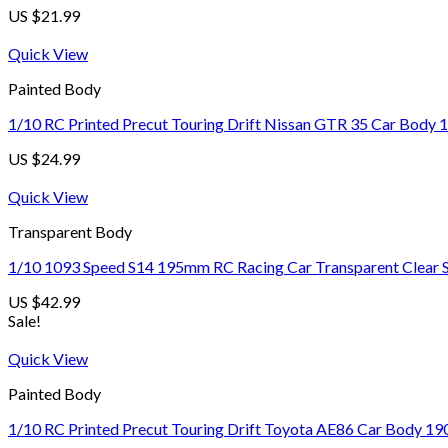
US $
21.99
Quick View
Painted Body
1/10 RC Printed Precut Touring Drift Nissan GTR 35 Car Body 
US $
24.99
Quick View
Transparent Body
1/10 1093 Speed S14 195mm RC Racing Car Transparent Clear S
US $
42.99
Sale!
Quick View
Painted Body
1/10 RC Printed Precut Touring Drift Toyota AE86 Car Body 19