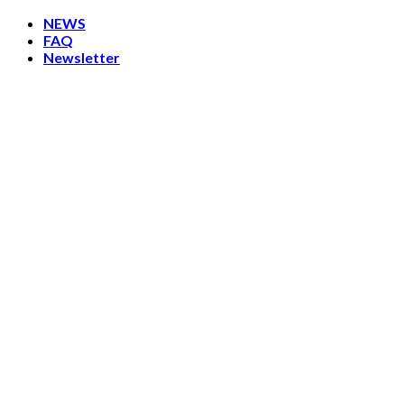
Skip
NEWS
to
FAQ
content
Newsletter