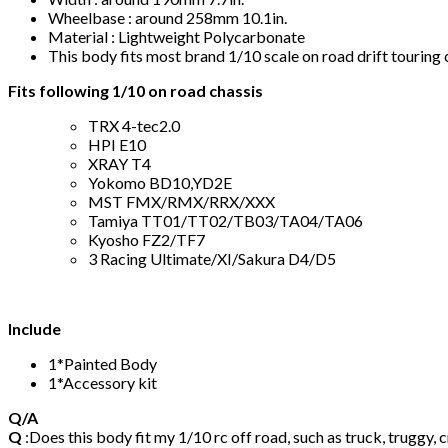
Wheelbase : around 258mm 10.1in.
Material : Lightweight Polycarbonate
This body fits most brand 1/10 scale on road drift touri
Fits following 1/10 on road chassis
TRX 4-tec2.0
HPI E10
XRAY T4
Yokomo BD10,YD2E
MST FMX/RMX/RRX/XXX
Tamiya TT01/TT02/TB03/TA04/TA06
Kyosho FZ2/TF7
3 Racing Ultimate/XI/Sakura D4/D5
Include
1*Painted Body
1*Accessory kit
Q/A
Q
:Does this body fit my 1/10 rc off road, such as truck, truggy, 