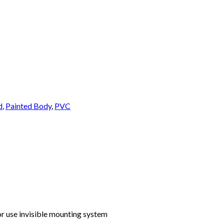
d
,
Painted Body
,
PVC
or use invisible mounting system