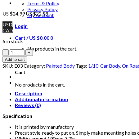
Terms & Policy
Privacy Policy
US $
24.99
US $
22.99
My Account
USD
Login
CAD
Cart /
US $
0.00
0
6 in stock
No products in the cart.
1/10
RC
0
Add to cart
Printed
SKU:
E03
Category:
Painted Body
Tags:
1/10
,
Car Body
,
On Roa
Precut
Cart
Touring
Drift
No products in the cart.
LaFerrari
Car
Description
Body
Additional information
190mm
Reviews (0)
with
Specification
Spoiler
quantity
It is printed by manufactory
Precut style, ready to put on. Simply make mounting holes 
Width : around 190mm 7.7in.