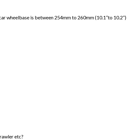
ng car wheelbase is between 254mm to 260mm (10.1”to 10.2”)
crawler etc?