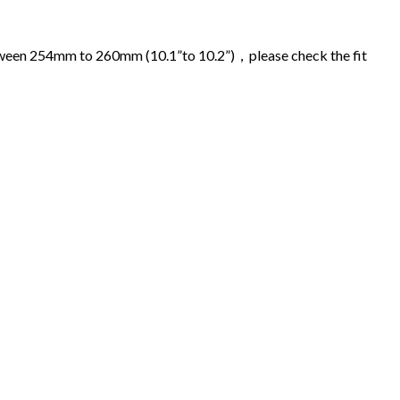
 between 254mm to 260mm (10.1”to 10.2”)，please check the fit