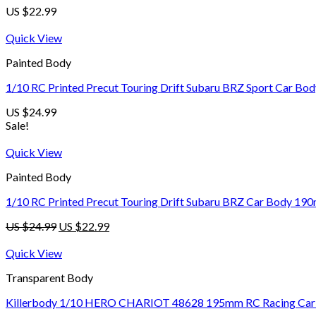
US $
22.99
Quick View
Painted Body
1/10 RC Printed Precut Touring Drift Subaru BRZ Sport Car B
US $
24.99
Sale!
Quick View
Painted Body
1/10 RC Printed Precut Touring Drift Subaru BRZ Car Body 190
US $
24.99
US $
22.99
Quick View
Transparent Body
Killerbody 1/10 HERO CHARIOT 48628 195mm RC Racing Car Tr