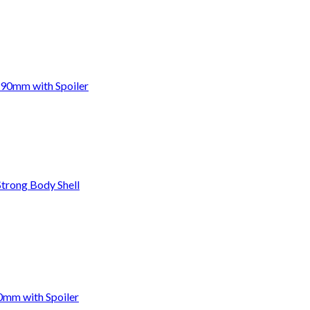
190mm with Spoiler
trong Body Shell
0mm with Spoiler