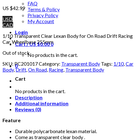
FAQ
US $
42.99
Terms & Policy
Privacy Policy
USD
My Account
CAD
Login
1/10 Transparent Clear Lexan Body for On Road Drift Racing
Car, Wheelbase 255mm
Cart /
US $
0.00
0
Out of stock
No products in the cart.
SKU:
PC201017
Category:
Transparent Body
Tags:
1/10
,
Car
0
Body
,
Drift
,
On Road
,
Racing
,
Transparent Body
Cart
No products in the cart.
Description
Additional information
Reviews (0)
Feature
Durable polycarbonate lexan material.
Come as transparent clear body .