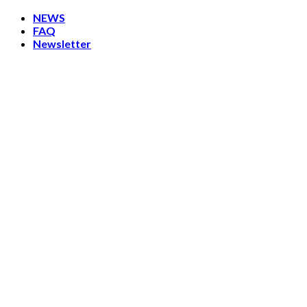
Skip
NEWS
to
FAQ
content
Newsletter