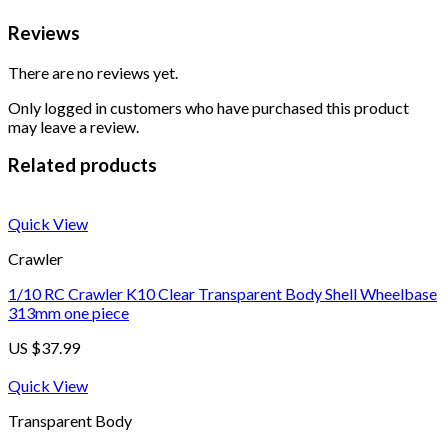
Reviews
There are no reviews yet.
Only logged in customers who have purchased this product
may leave a review.
Related products
Quick View
Crawler
1/10 RC Crawler K10 Clear Transparent Body Shell Wheelbase
313mm one piece
US $
37.99
Quick View
Transparent Body