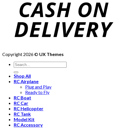
Copyright 2026 ©
UX Themes
Shop All
RC Airplane
Plug and Play
Ready to Fly
RC Boat
RC Car
RC Helicopter
RC Tank
Model Kit
RC Accessory