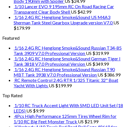
Body 190mm with Spoiler
US $
24.99
1/10 Lancer EVO 9 195mm RC On Road Racing Car
Transparent Clear Body Shell
US $
42.99
1/16 2.4G RC Henglong Smoke&Sound US M4A3
Sherman Tank Steel Gearbox Upgrade version V7.0
US
$
179.99
Featured
1/16 2.4G RC Henglong Smoke&Sound Russian T34-85
Tank 3909 V7.0 Professional Version
US $
319.99
1/16 2.4G RC Henglong Smoke&Sound German Tiger I
Tank 3818 V7.0 Professional Version
US $
349.99
1/16 2.4G RC Henglong Smoke&Sound Russian T90
MBT Tank 3938 V7.0 Professional Version
US $
386.99
RC Remote Control 2.4G RTR 1/325 Titanic 32" Boat
Yacht With Lights
US $
199.99
Top Rated
1/10 RC Truck Accent Light With SMD LED Unit Set (18
LEDS)
US $
9.99
4Pcs High Performance 125mm Tires Wheel Rim for
1/10 RC Big Feet Monster Truck
US $
21.99
Killerbody 1/10 Truck Bed Roof Roll Cage 48668 for