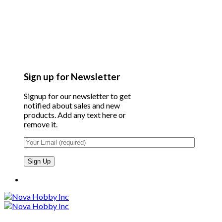
Sign up for Newsletter
Signup for our newsletter to get
notified about sales and new
products. Add any text here or
remove it.