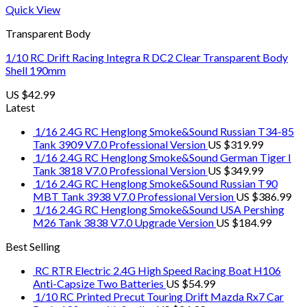
Quick View
Transparent Body
1/10 RC Drift Racing Integra R DC2 Clear Transparent Body
Shell 190mm
US $
42.99
Latest
1/16 2.4G RC Henglong Smoke&Sound Russian T34-85
Tank 3909 V7.0 Professional Version
US $
319.99
1/16 2.4G RC Henglong Smoke&Sound German Tiger I
Tank 3818 V7.0 Professional Version
US $
349.99
1/16 2.4G RC Henglong Smoke&Sound Russian T90
MBT Tank 3938 V7.0 Professional Version
US $
386.99
1/16 2.4G RC Henglong Smoke&Sound USA Pershing
M26 Tank 3838 V7.0 Upgrade Version
US $
184.99
Best Selling
RC RTR Electric 2.4G High Speed Racing Boat H106
Anti-Capsize Two Batteries
US $
54.99
1/10 RC Printed Precut Touring Drift Mazda Rx7 Car