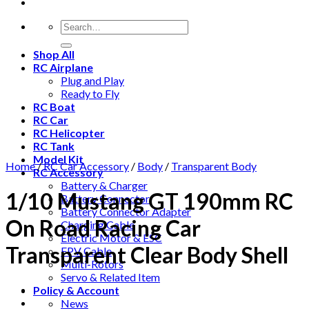
Shop All
RC Airplane
Plug and Play
Ready to Fly
RC Boat
RC Car
RC Helicopter
RC Tank
Model Kit
Home
/
RC Car Accessory
/
Body
/
Transparent Body
RC Accessory
Battery & Charger
1/10 Mustang GT 190mm RC
Battery Connector
Battery Connector Adapter
On Road Racing Car
Charging Cable
Electric Motor & ESC
Transparent Clear Body Shell
FPV Cable
Multi-Rotors
Servo & Related Item
Policy & Account
News