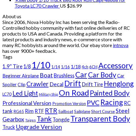
Toyota LC70 Crawler
US $
26.99
About us
Since 2006, Nova Hobby Inc has been serving the Radio-
Controlled hobby community with fast online deliveries of RC
products to USA and Canada. Providing a platform for the
latest products and industry news, e-commerce store with
many RC hobbyists around the world. Our ebay store
intnova
has over
9000+
feedback.
Tags
1/10
Accessory
1.9" Tire
1/8
1/18
1/14
1/16
4ch
6CH
Car
Car Body
Boat
Brushless
Beginner Airplane
Car
Drift
Henglong
Crawler
Decal
Drift Tire
Spoiler
Clip
On Road
Painted Body
Led Light
LC70
Military Ship
Racing
PVC
Professional Version
RC
Promotion Version
RTR
Steel
tank
Rim
RTF
RG65
Sailboat
Sailplane
Short Course
Transparent Body
Tank
Gearbox
Tongde
Taigen
Upgrade Version
Truck