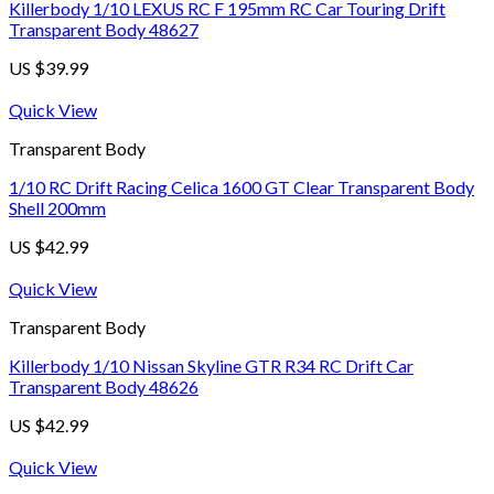
Killerbody 1/10 LEXUS RC F 195mm RC Car Touring Drift
Transparent Body 48627
US $
39.99
Quick View
Transparent Body
1/10 RC Drift Racing Celica 1600 GT Clear Transparent Body
Shell 200mm
US $
42.99
Quick View
Transparent Body
Killerbody 1/10 Nissan Skyline GTR R34 RC Drift Car
Transparent Body 48626
US $
42.99
Quick View