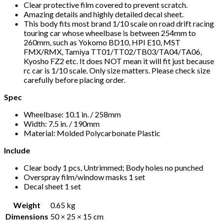
Clear protective film covered to prevent scratch.
Amazing details and highly detailed decal sheet.
This body fits most brand 1/10 scale on road drift racing
touring car whose wheelbase is between 254mm to
260mm, such as Yokomo BD10, HPI E10, MST
FMX/RMX, Tamiya TT01/TT02/TB03/TA04/TA06,
Kyosho FZ2 etc. It does NOT mean it will fit just because
rc car is 1/10 scale. Only size matters. Please check size
carefully before placing order.
Spec
Wheelbase: 10.1 in. / 258mm
Width: 7.5 in. / 190mm
Material: Molded Polycarbonate Plastic
Include
Clear body 1 pcs, Untrimmed; Body holes no punched
Overspray film/window masks 1 set
Decal sheet 1 set
Weight
0.65 kg
Dimensions
50 × 25 × 15 cm