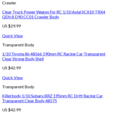
Crawler
Clear Truck Power Wagon For RC 1/10 Axial SCX10 TRX4
GEN 8 D90 CC01 Crawler Body
US $
29.99
Quick View
Transparent Body
1/10 Toyota 86 48566 190mm RC Racing Car Transparent
Clear Strong Body Shell
US $
42.99
Quick View
Transparent Body
Killerbody 1/10 Subaru BRZ 195mm RC Drift Racing Car
Transparent Clear Body 48575
US $
42.99