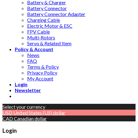
Battery & Charger
Battery Connector
Battery Connector Adapter
Charging Cable
Electric Motor & ESC
FPV Cable
Multi-Rotors
Servo & Related Item
Policy & Account
News
FAQ
Terms & Policy
Privacy Policy
My Account
Login
Newsletter
Select your currency
USD
United States (US) dollar
CAD
Canadian dollar
Login